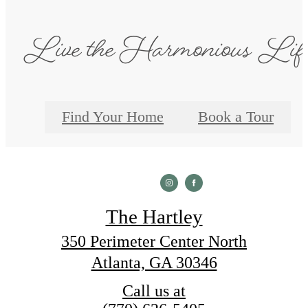
Live the Harmonious Lif
Find Your Home
Book a Tour
The Hartley
350 Perimeter Center North
Atlanta, GA 30346
Call us at