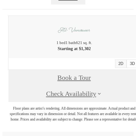
A2 - Vancouver
1 bed
1 bath
621 sq. ft.
Starting at $1,302
2D
3D
Book a Tour
Check Availability
Floor plans are artist’s rendering. All dimensions are approximate. Actual product and
specifications may vary in dimension or detail. Not all features are available in every rent
home. Prices and availability are subject to change. Please see a representative for detail