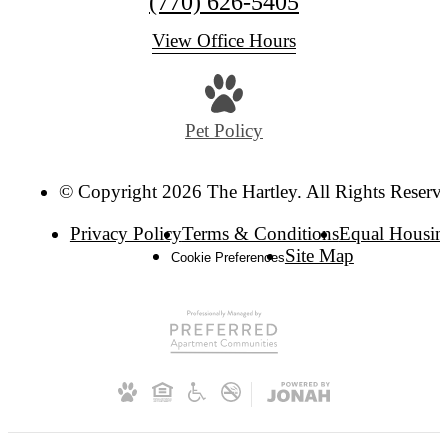
(770) 626-5405
View Office Hours
Pet Policy
© Copyright 2026 The Hartley. All Rights Reserv
Privacy Policy
Terms & Conditions
Equal Housin
Site Map
Cookie Preferences