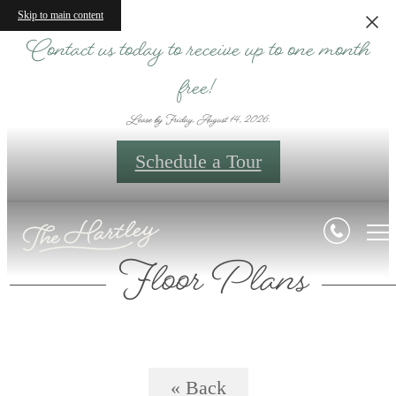
Skip to main content
Contact us today to receive up to one month
free!
Lease by Friday, August 14, 2026.
Schedule a Tour
Floor Plans
« Back