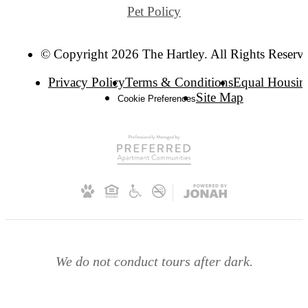
Pet Policy
© Copyright 2026 The Hartley. All Rights Reserv
Privacy Policy
Terms & Conditions
Equal Housin
Site Map
Cookie Preferences
We do not conduct tours after dark.