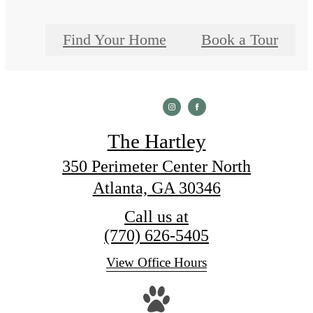
Find Your Home
Book a Tour
The Hartley
350 Perimeter Center North
Atlanta, GA 30346
Call us at
(770) 626-5405
View Office Hours