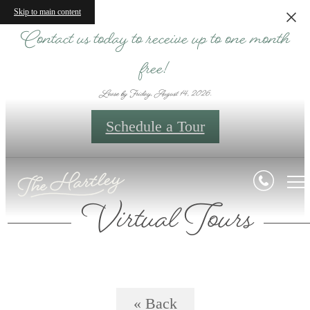
Skip to main content
Contact us today to receive up to one month
free!
Lease by Friday, August 14, 2026.
Schedule a Tour
Virtual Tours
« Back