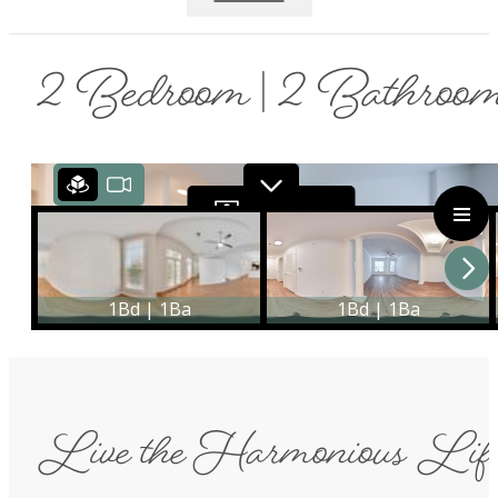
2 Bedroom | 2 Bathroo
Live the Harmonious Lif