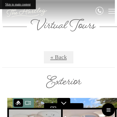
Skip to main content
Virtual Tours
« Back
Exterior