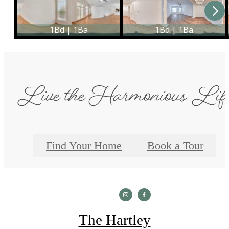
Live the Harmonious Lif
Find Your Home
Book a Tour
The Hartley