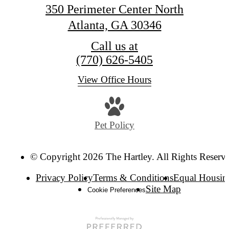
350 Perimeter Center North
Atlanta, GA 30346
Call us at
(770) 626-5405
View Office Hours
Pet Policy
© Copyright 2026 The Hartley. All Rights Reserv
Privacy Policy
Terms & Conditions
Equal Housin
Site Map
Cookie Preferences