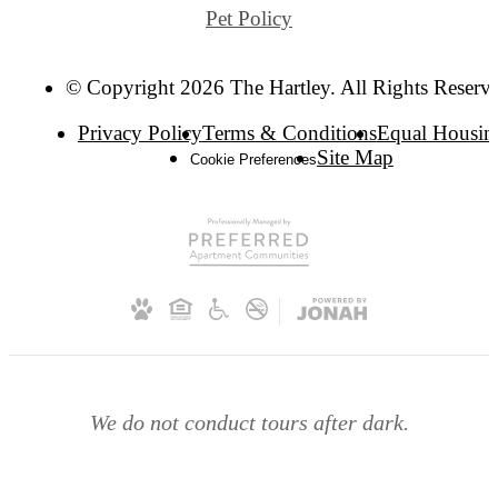
Pet Policy
© Copyright 2026 The Hartley. All Rights Reserv
Privacy Policy
Terms & Conditions
Equal Housin
Site Map
Cookie Preferences
We do not conduct tours after dark.