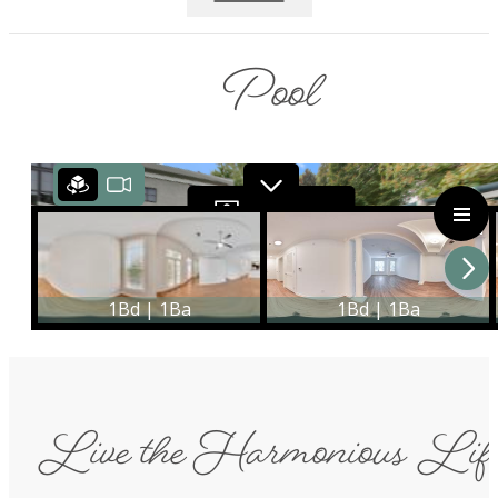
Pool
Live the Harmonious Lif