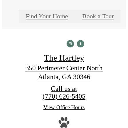
Find Your Home
Book a Tour
The Hartley
350 Perimeter Center North
Atlanta, GA 30346
Call us at
(770) 626-5405
View Office Hours