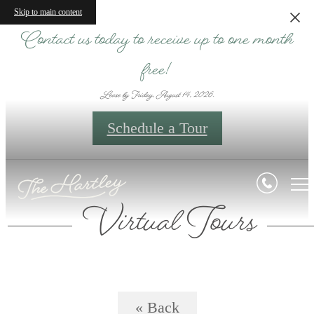
Skip to main content
Contact us today to receive up to one month
free!
Lease by Friday, August 14, 2026.
Schedule a Tour
Virtual Tours
« Back